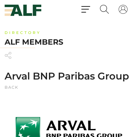
DIRECTORY
ALF MEMBERS
Arval BNP Paribas Group
BACK