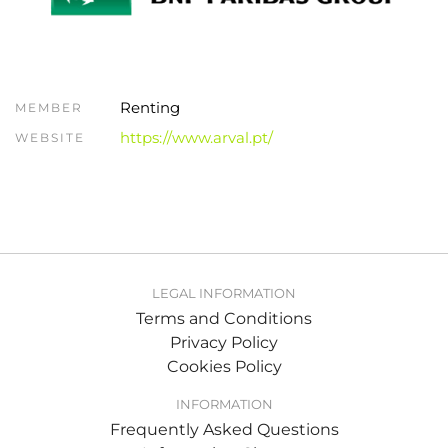
Renting
MEMBER
https://www.arval.pt/
WEBSITE
LEGAL INFORMATION
Terms and Conditions
Privacy Policy
Cookies Policy
INFORMATION
Frequently Asked Questions