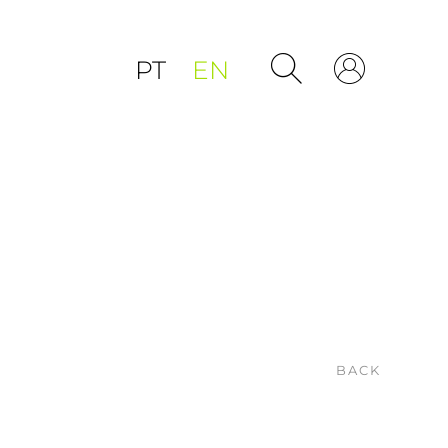
PT
EN
BACK