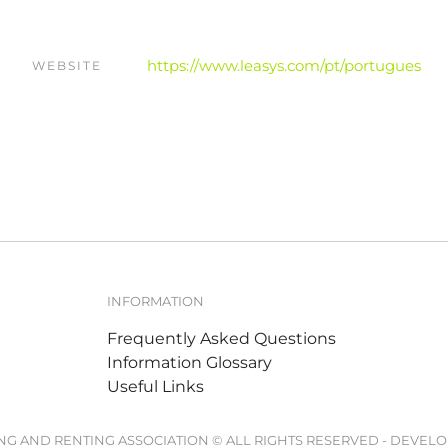
https://www.leasys.com/pt/portugues
WEBSITE
INFORMATION
Frequently Asked Questions
Information Glossary
Useful Links
ING AND RENTING ASSOCIATION © ALL RIGHTS RESERVED - DEVEL