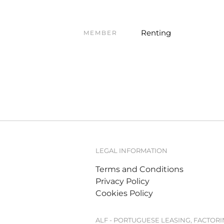
Renting
MEMBER
LEGAL INFORMATION
Terms and Conditions
Privacy Policy
Cookies Policy
ALF - PORTUGUESE LEASING, FACTOR