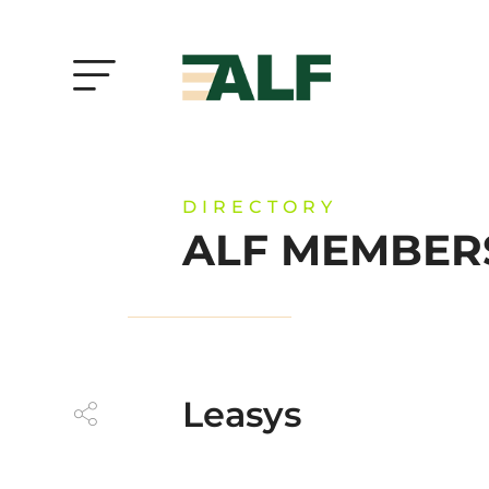
DIRECTORY
ALF MEMBER
Leasys