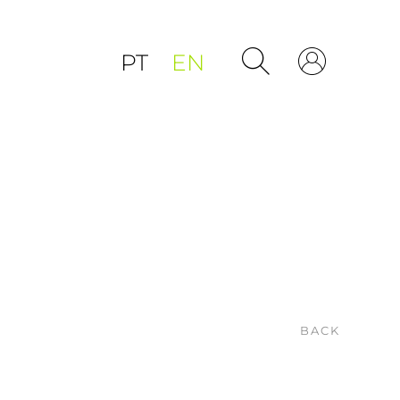
PT
EN
BACK