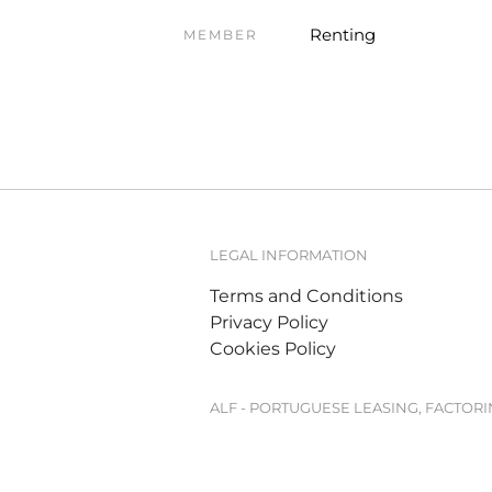
Renting
MEMBER
LEGAL INFORMATION
Terms and Conditions
Privacy Policy
Cookies Policy
ALF - PORTUGUESE LEASING, FACTOR