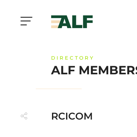
DIRECTORY
ALF MEMBER
RCICOM