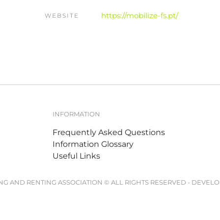
https://mobilize-fs.pt/
WEBSITE
INFORMATION
Frequently Asked Questions
Information Glossary
Useful Links
ING AND RENTING ASSOCIATION © ALL RIGHTS RESERVED - DEVEL