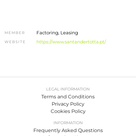
Factoring, Leasing
MEMBER
https://www.santandertotta.pt/
WEBSITE
LEGAL INFORMATION
Terms and Conditions
Privacy Policy
Cookies Policy
INFORMATION
Frequently Asked Questions