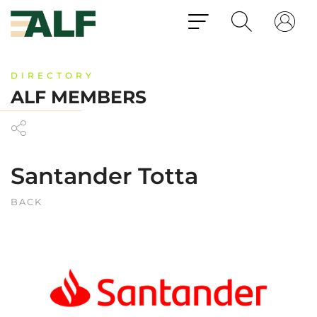
DIRECTORY
ALF MEMBERS
Santander Totta
BACK