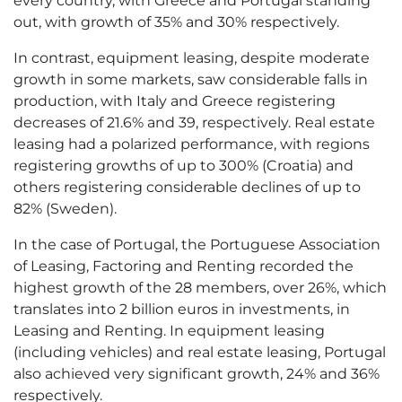
every country, with Greece and Portugal standing
out, with growth of 35% and 30% respectively.
In contrast, equipment leasing, despite moderate
growth in some markets, saw considerable falls in
production, with Italy and Greece registering
decreases of 21.6% and 39, respectively. Real estate
leasing had a polarized performance, with regions
registering growths of up to 300% (Croatia) and
others registering considerable declines of up to
82% (Sweden).
In the case of Portugal, the Portuguese Association
of Leasing, Factoring and Renting recorded the
highest growth of the 28 members, over 26%, which
translates into 2 billion euros in investments, in
Leasing and Renting. In equipment leasing
(including vehicles) and real estate leasing, Portugal
also achieved very significant growth, 24% and 36%
respectively.