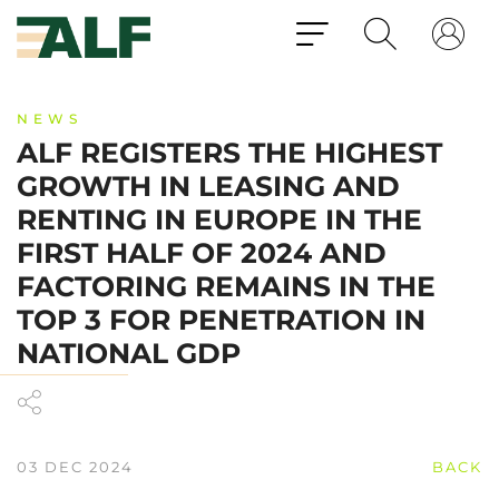
NEWS
ALF REGISTERS THE HIGHEST
GROWTH IN LEASING AND
RENTING IN EUROPE IN THE
FIRST HALF OF 2024 AND
FACTORING REMAINS IN THE
TOP 3 FOR PENETRATION IN
NATIONAL GDP
03 DEC 2024
BACK