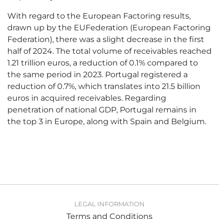
With regard to the European Factoring results,
drawn up by the EUFederation (European Factoring
Federation), there was a slight decrease in the first
half of 2024. The total volume of receivables reached
1.21 trillion euros, a reduction of 0.1% compared to
the same period in 2023. Portugal registered a
reduction of 0.7%, which translates into 21.5 billion
euros in acquired receivables. Regarding
penetration of national GDP, Portugal remains in
the top 3 in Europe, along with Spain and Belgium.
LEGAL INFORMATION
Terms and Conditions