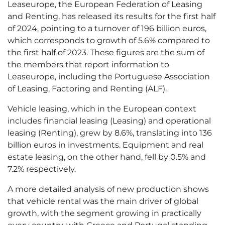
Leaseurope, the European Federation of Leasing
and Renting, has released its results for the first half
of 2024, pointing to a turnover of 196 billion euros,
which corresponds to growth of 5.6% compared to
the first half of 2023. These figures are the sum of
the members that report information to
Leaseurope, including the Portuguese Association
of Leasing, Factoring and Renting (ALF).
Vehicle leasing, which in the European context
includes financial leasing (Leasing) and operational
leasing (Renting), grew by 8.6%, translating into 136
billion euros in investments. Equipment and real
estate leasing, on the other hand, fell by 0.5% and
7.2% respectively.
A more detailed analysis of new production shows
that vehicle rental was the main driver of global
growth, with the segment growing in practically